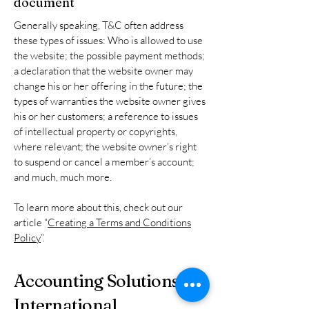
document
Generally speaking, T&C often address
these types of issues: Who is allowed to use
the website; the possible payment methods;
a declaration that the website owner may
change his or her offering in the future; the
types of warranties the website owner gives
his or her customers; a reference to issues
of intellectual property or copyrights,
where relevant; the website owner’s right
to suspend or cancel a member’s account;
and much, much more.
To learn more about this, check out our
article “
Creating a Terms and Conditions
Policy
”.
Accounting Solutions
International