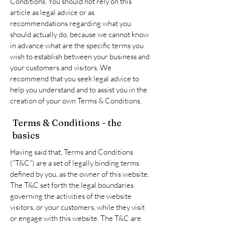
Conditions. You should not rely on this
article as legal advice or as
recommendations regarding what you
should actually do, because we cannot know
in advance what are the specific terms you
wish to establish between your business and
your customers and visitors. We
recommend that you seek legal advice to
help you understand and to assist you in the
creation of your own Terms & Conditions.
Terms & Conditions - the
basics
Having said that, Terms and Conditions
(“T&C”) are a set of legally binding terms
defined by you, as the owner of this website.
The T&C set forth the legal boundaries
governing the activities of the website
visitors, or your customers, while they visit
or engage with this website. The T&C are