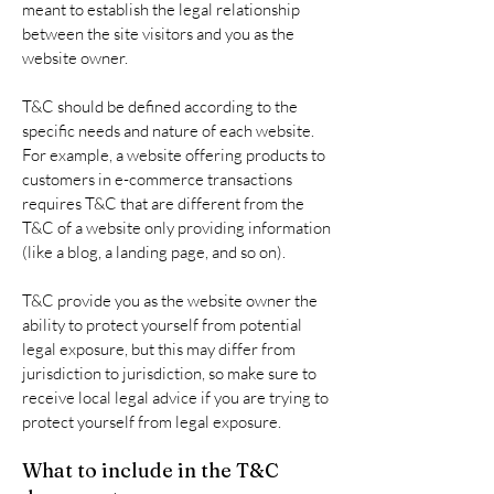
meant to establish the legal relationship
between the site visitors and you as the
website owner.
T&C should be defined according to the
specific needs and nature of each website.
For example, a website offering products to
customers in e-commerce transactions
requires T&C that are different from the
T&C of a website only providing information
(like a blog, a landing page, and so on).
T&C provide you as the website owner the
ability to protect yourself from potential
legal exposure, but this may differ from
jurisdiction to jurisdiction, so make sure to
receive local legal advice if you are trying to
protect yourself from legal exposure.
What to include in the T&C