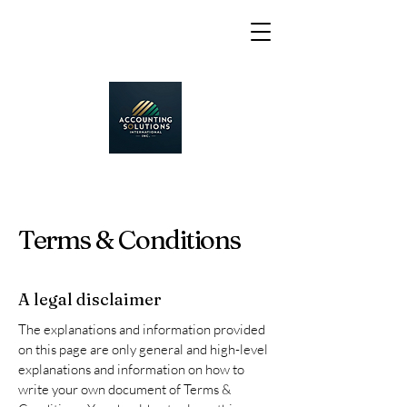
Terms & Conditions
A legal disclaimer
The explanations and information provided
on this page are only general and high-level
explanations and information on how to
write your own document of Terms &